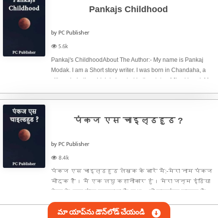
Pankajs Childhood
by PC Publisher
5.6k
Pankaj's ChildhoodAbout The Author:- My name is Pankaj
Modak. I am a Short story writer. I was born in Chandaha, a
village in India, which is located in the state of Jharkhand. My
father is Shankar Modak and my mother is Lalita Devi. I have
two elder
पंकज एस चाइल्डहुड ?
by PC Publisher
8.4k
पंकज एस चाइल्डहुड लेखक के बारे में:-मेरा नाम पंकज
मोदक है। में एक लघु कहानीकार हुं।‌ मेरा जन्म इंडिया
देश के एक गांव चन्दाहा में हुआ। जो झारखंड राज्य में
स्थित है। मेरे पिताजी शंकर मोदक और मेरी माताजी
మా యాప్‌ను డౌన్‌లోడ్ చేయండి
ललिता देवी है। मेरे दो बड़े भाई और एक बड़ी बहन है।