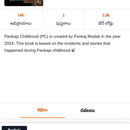
14k
2
5.3k
అభిప్రాయాలు
పుస్తకాలు
డౌన్ లోడ్లు
Pankajs Childhood (PC) is created by Pankaj Modak in the year
2024. This book is based on the incidents and stories that
happened during Pankajs childhood.🍃
కథలు
నవలలు