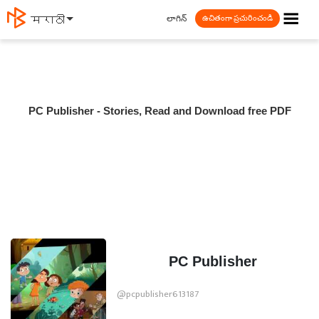
☰
లాగిన్
मराठी
ఉచితంగా ప్రచురించండి
PC Publisher - Stories, Read and Download free PDF
PC Publisher
@pcpublisher613187